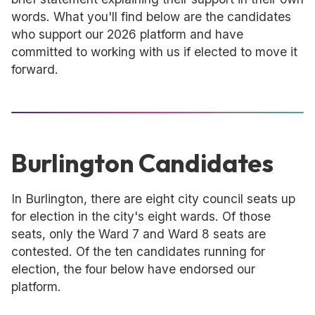
words. What you'll find below are the candidates
who support our 2026 platform and have
committed to working with us if elected to move it
forward.
Burlington Candidates
In Burlington, there are eight city council seats up
for election in the city's eight wards. Of those
seats, only the Ward 7 and Ward 8 seats are
contested. Of the ten candidates running for
election, the four below have endorsed our
platform.