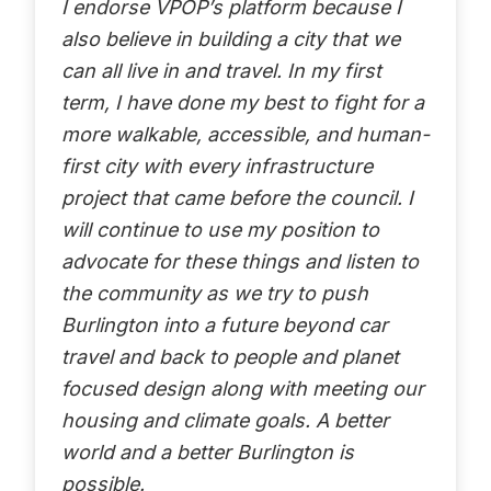
I endorse VPOP’s platform because I
also believe in building a city that we
can all live in and travel. In my first
term, I have done my best to fight for a
more walkable, accessible, and human-
first city with every infrastructure
project that came before the council. I
will continue to use my position to
advocate for these things and listen to
the community as we try to push
Burlington into a future beyond car
travel and back to people and planet
focused design along with meeting our
housing and climate goals. A better
world and a better Burlington is
possible.