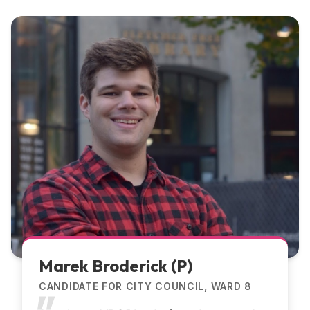
Marek Broderick (P)
CANDIDATE FOR CITY COUNCIL, WARD 8