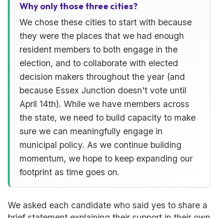
Why only those three cities?
We chose these cities to start with because
they were the places that we had enough
resident members to both engage in the
election, and to collaborate with elected
decision makers throughout the year (and
because Essex Junction doesn't vote until
April 14th). While we have members across
the state, we need to build capacity to make
sure we can meaningfully engage in
municipal policy. As we continue building
momentum, we hope to keep expanding our
footprint as time goes on.
We asked each candidate who said yes to share a
brief statement explaining their support in their own