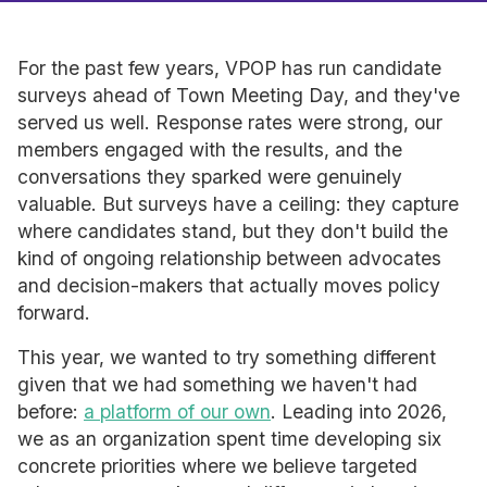
For the past few years, VPOP has run candidate
surveys ahead of Town Meeting Day, and they've
served us well. Response rates were strong, our
members engaged with the results, and the
conversations they sparked were genuinely
valuable. But surveys have a ceiling: they capture
where candidates stand, but they don't build the
kind of ongoing relationship between advocates
and decision-makers that actually moves policy
forward.
This year, we wanted to try something different
given that we had something we haven't had
before:
a platform of our own
. Leading into 2026,
we as an organization spent time developing six
concrete priorities where we believe targeted