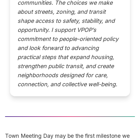
communities. The choices we make
about streets, zoning, and transit
shape access to safety, stability, and
opportunity. I support VPOP’s
commitment to people-oriented policy
and look forward to advancing
practical steps that expand housing,
strengthen public transit, and create
neighborhoods designed for care,
connection, and collective well-being.
Town Meeting Day may be the first milestone we