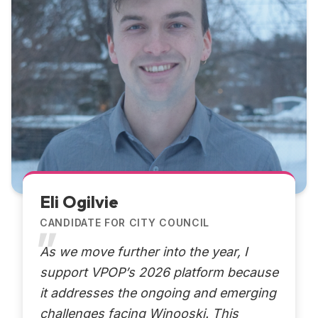
Eli Ogilvie
CANDIDATE FOR CITY COUNCIL
As we move further into the year, I
support VPOP’s 2026 platform because
it addresses the ongoing and emerging
challenges facing Winooski. This