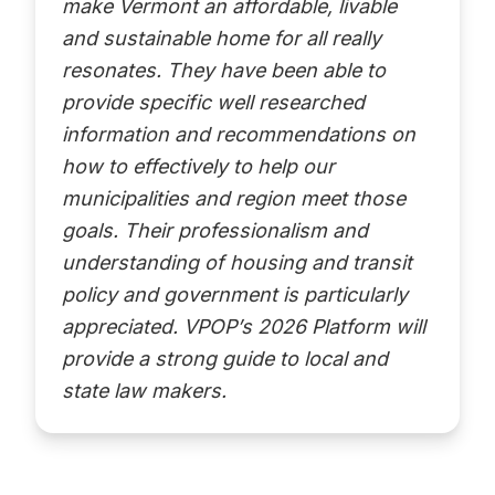
make Vermont an affordable, livable
and sustainable home for all really
resonates. They have been able to
provide specific well researched
information and recommendations on
how to effectively to help our
municipalities and region meet those
goals. Their professionalism and
understanding of housing and transit
policy and government is particularly
appreciated. VPOP’s 2026 Platform will
provide a strong guide to local and
state law makers.