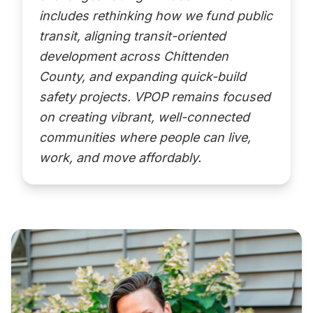
includes rethinking how we fund public
transit, aligning transit-oriented
development across Chittenden
County, and expanding quick-build
safety projects. VPOP remains focused
on creating vibrant, well-connected
communities where people can live,
work, and move affordably.