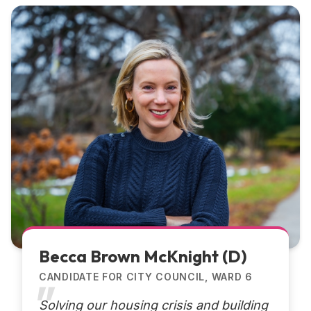
Becca Brown McKnight (D)
CANDIDATE FOR CITY COUNCIL, WARD 6
Solving our housing crisis and building