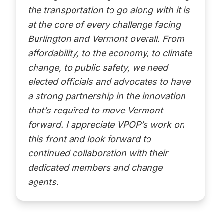
the transportation to go along with it is
at the core of every challenge facing
Burlington and Vermont overall. From
affordability, to the economy, to climate
change, to public safety, we need
elected officials and advocates to have
a strong partnership in the innovation
that’s required to move Vermont
forward. I appreciate VPOP’s work on
this front and look forward to
continued collaboration with their
dedicated members and change
agents.