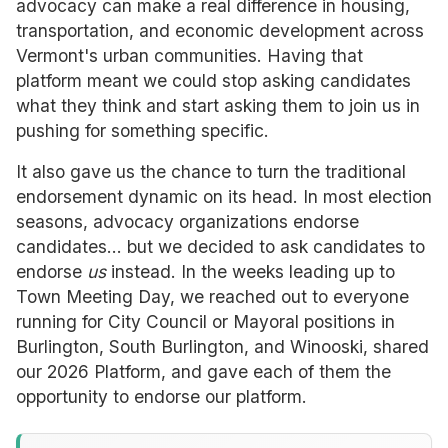
advocacy can make a real difference in housing,
transportation, and economic development across
Vermont's urban communities. Having that
platform meant we could stop asking candidates
what they think and start asking them to join us in
pushing for something specific.
It also gave us the chance to turn the traditional
endorsement dynamic on its head. In most election
seasons, advocacy organizations endorse
candidates... but we decided to ask candidates to
endorse
us
instead. In the weeks leading up to
Town Meeting Day, we reached out to everyone
running for City Council or Mayoral positions in
Burlington, South Burlington, and Winooski, shared
our 2026 Platform, and gave each of them the
opportunity to endorse our platform.