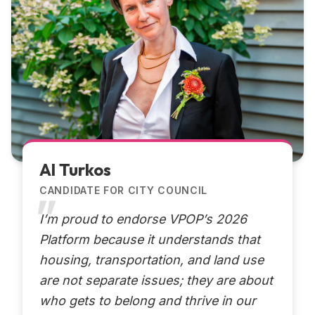
Al Turkos
CANDIDATE FOR CITY COUNCIL
I’m proud to endorse VPOP’s 2026
Platform because it understands that
housing, transportation, and land use
are not separate issues; they are about
who gets to belong and thrive in our