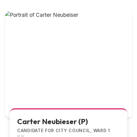
Carter Neubieser (P)
CANDIDATE FOR CITY COUNCIL, WARD 1