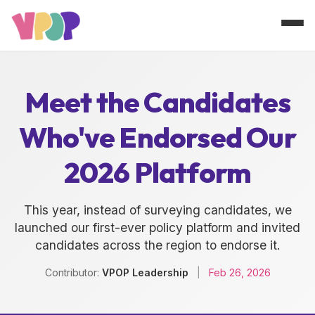
About
Meet the Candidates
Platform
Who've Endorsed Our
Blog
2026 Platform
GET INVOLVED
This year, instead of surveying candidates, we
launched our first-ever policy platform and invited
candidates across the region to endorse it.
Contributor:
VPOP Leadership
|
Feb 26, 2026