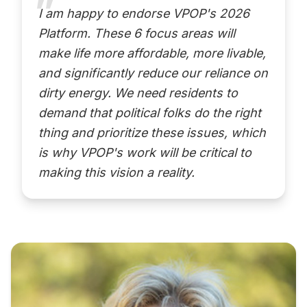
I am happy to endorse VPOP's 2026
Platform. These 6 focus areas will
make life more affordable, more livable,
and significantly reduce our reliance on
dirty energy. We need residents to
demand that political folks do the right
thing and prioritize these issues, which
is why VPOP's work will be critical to
making this vision a reality.