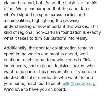
planned around, but it's not the finish line for this
effort. We're encouraged that the candidates
who've signed on span across parties and
municipalities, highlighting the growing
understanding of how important this work is. This
kind of regional, non-partisan foundation is exactly
what it takes to turn our platform into reality.
Additionally, the door for collaboration remains
open! In the weeks and months ahead, we'll
continue reaching out to newly elected officials,
incumbents, and regional decision-makers who
want to be part of this conversation. If you're an
elected official or candidate who wants to add
your name, reach out to us at
hello@verpop.org
.
We'd love to have you on board.