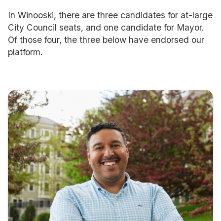
In Winooski, there are three candidates for at-large
City Council seats, and one candidate for Mayor.
Of those four, the three below have endorsed our
platform.