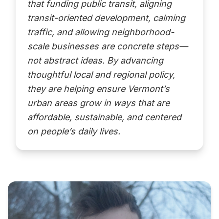
that funding public transit, aligning
transit-oriented development, calming
traffic, and allowing neighborhood-
scale businesses are concrete steps—
not abstract ideas. By advancing
thoughtful local and regional policy,
they are helping ensure Vermont’s
urban areas grow in ways that are
affordable, sustainable, and centered
on people’s daily lives.