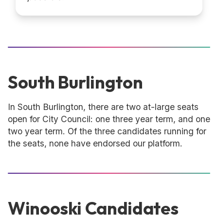
South Burlington
In South Burlington, there are two at-large seats
open for City Council: one three year term, and one
two year term. Of the three candidates running for
the seats, none have endorsed our platform.
Winooski Candidates