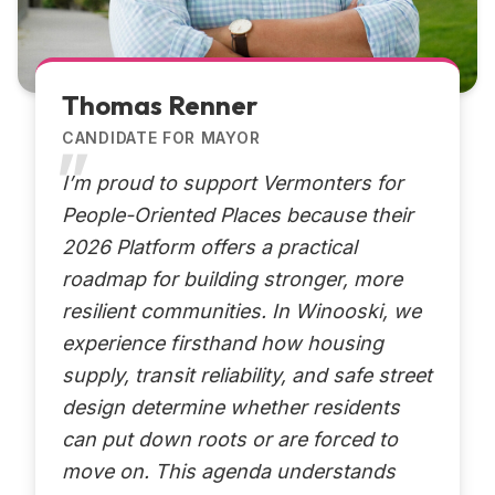
Thomas Renner
CANDIDATE FOR MAYOR
I’m proud to support Vermonters for
People-Oriented Places because their
2026 Platform offers a practical
roadmap for building stronger, more
resilient communities. In Winooski, we
experience firsthand how housing
supply, transit reliability, and safe street
design determine whether residents
can put down roots or are forced to
move on. This agenda understands