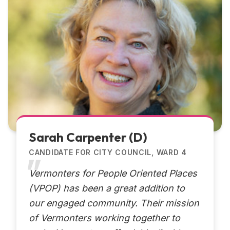
Sarah Carpenter (D)
CANDIDATE FOR CITY COUNCIL, WARD 4
Vermonters for People Oriented Places
(VPOP) has been a great addition to
our engaged community. Their mission
of Vermonters working together to