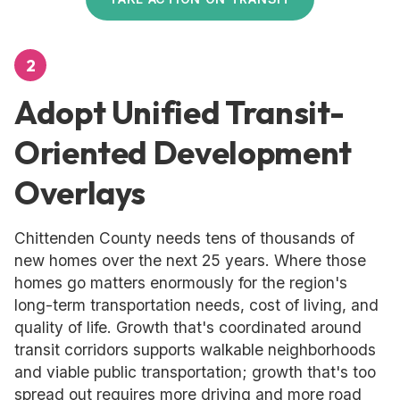
2
Adopt Unified Transit-
Oriented Development
Overlays
Chittenden County needs tens of thousands of
new homes over the next 25 years. Where those
homes go matters enormously for the region's
long-term transportation needs, cost of living, and
quality of life. Growth that's coordinated around
transit corridors supports walkable neighborhoods
and viable public transportation; growth that's too
spread out requires more driving and more road