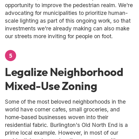
opportunity to improve the pedestrian realm. We're
advocating for municipalities to prioritize human-
scale lighting as part of this ongoing work, so that
investments we're already making can also make
our streets more inviting for people on foot.
5
Legalize Neighborhood
Mixed-Use Zoning
Some of the most beloved neighborhoods in the
world have corner cafes, small groceries, and
home-based businesses woven into their
residential fabric. Burlington's Old North End is a
prime local example. However, in most of our