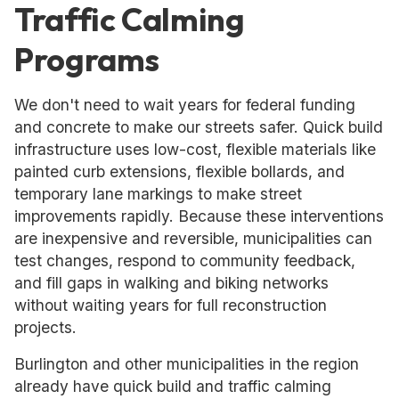
Traffic Calming
Programs
We don't need to wait years for federal funding
and concrete to make our streets safer. Quick build
infrastructure uses low-cost, flexible materials like
painted curb extensions, flexible bollards, and
temporary lane markings to make street
improvements rapidly. Because these interventions
are inexpensive and reversible, municipalities can
test changes, respond to community feedback,
and fill gaps in walking and biking networks
without waiting years for full reconstruction
projects.
Burlington and other municipalities in the region
already have quick build and traffic calming