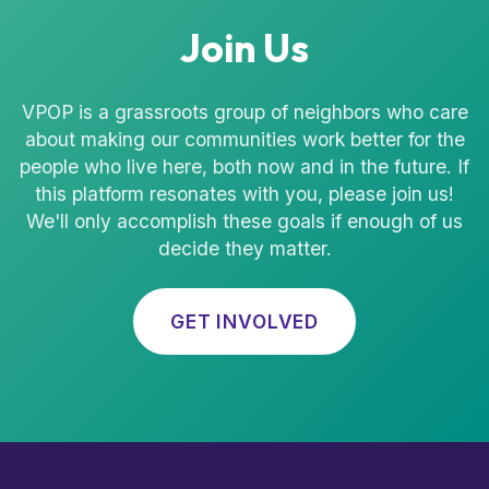
Join Us
VPOP is a grassroots group of neighbors who care
about making our communities work better for the
people who live here, both now and in the future. If
this platform resonates with you, please join us!
We'll only accomplish these goals if enough of us
decide they matter.
GET INVOLVED