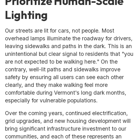
Prioritize Human-Scale
Lighting
Our streets are lit for cars, not people. Most
overhead lamps illuminate the roadway for drivers,
leaving sidewalks and paths in the dark. This is an
unintentional but clear signal to residents that "you
are not expected to be walking here." On the
contrary, well-lit paths and sidewalks improve
safety by ensuring all users can see each other
clearly, and they make walking feel more
comfortable during Vermont's long dark months,
especially for vulnerable populations.
Over the coming years, continued electrification,
grid upgrades, and new housing development will
bring significant infrastructure investment to our
communities, and each of these represents an