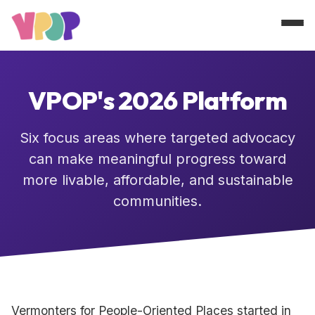
About
VPOP's 2026 Platform
Platform
Six focus areas where targeted advocacy
can make meaningful progress toward
Blog
more livable, affordable, and sustainable
communities.
GET INVOLVED
Vermonters for People-Oriented Places started in