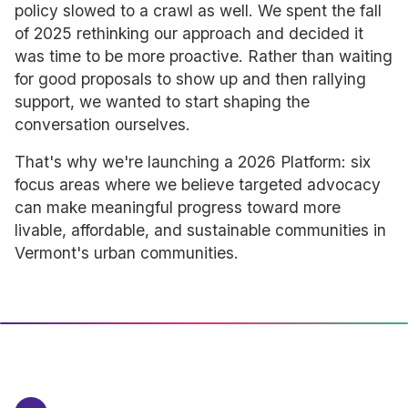
policy slowed to a crawl as well. We spent the fall
of 2025 rethinking our approach and decided it
was time to be more proactive. Rather than waiting
for good proposals to show up and then rallying
support, we wanted to start shaping the
conversation ourselves.
That's why we're launching a 2026 Platform: six
focus areas where we believe targeted advocacy
can make meaningful progress toward more
livable, affordable, and sustainable communities in
Vermont's urban communities.