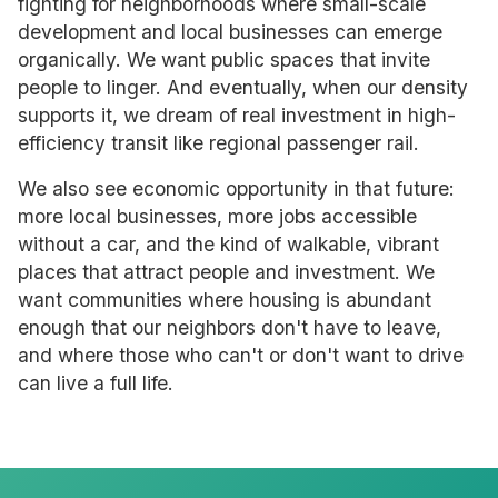
fighting for neighborhoods where small-scale
development and local businesses can emerge
organically. We want public spaces that invite
people to linger. And eventually, when our density
supports it, we dream of real investment in high-
efficiency transit like regional passenger rail.
We also see economic opportunity in that future:
more local businesses, more jobs accessible
without a car, and the kind of walkable, vibrant
places that attract people and investment. We
want communities where housing is abundant
enough that our neighbors don't have to leave,
and where those who can't or don't want to drive
can live a full life.