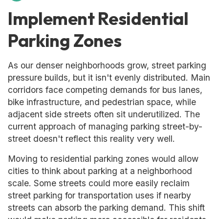
Implement Residential
Parking Zones
As our denser neighborhoods grow, street parking
pressure builds, but it isn't evenly distributed. Main
corridors face competing demands for bus lanes,
bike infrastructure, and pedestrian space, while
adjacent side streets often sit underutilized. The
current approach of managing parking street-by-
street doesn't reflect this reality very well.
Moving to residential parking zones would allow
cities to think about parking at a neighborhood
scale. Some streets could more easily reclaim
street parking for transportation uses if nearby
streets can absorb the parking demand. This shift