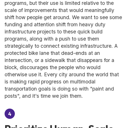
programs, but their use is limited relative to the
scale of improvements that would meaningfully
shift how people get around. We want to see some
funding and attention shift from heavy duty
infrastructure projects to these quick build
programs, along with a push to use them
strategically to connect existing infrastructure. A
protected bike lane that dead-ends at an
intersection, or a sidewalk that disappears for a
block, discourages the people who would
otherwise use it. Every city around the world that
is making rapid progress on multimodal
transportation goals is doing so with "paint and
posts", and it's time we join them.
4