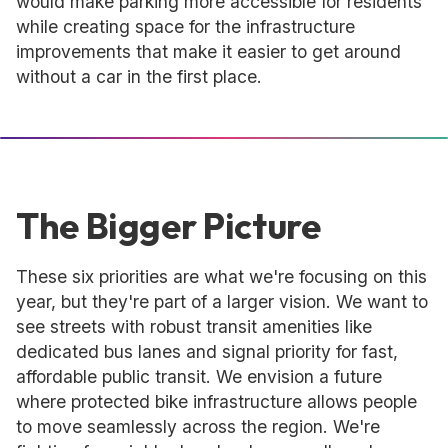
would make parking more accessible for residents
while creating space for the infrastructure
improvements that make it easier to get around
without a car in the first place.
The Bigger Picture
These six priorities are what we're focusing on this
year, but they're part of a larger vision. We want to
see streets with robust transit amenities like
dedicated bus lanes and signal priority for fast,
affordable public transit. We envision a future
where protected bike infrastructure allows people
to move seamlessly across the region. We're