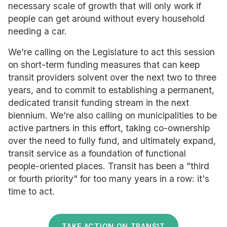
necessary scale of growth that will only work if
people can get around without every household
needing a car.
We're calling on the Legislature to act this session
on short-term funding measures that can keep
transit providers solvent over the next two to three
years, and to commit to establishing a permanent,
dedicated transit funding stream in the next
biennium. We're also calling on municipalities to be
active partners in this effort, taking co-ownership
over the need to fully fund, and ultimately expand,
transit service as a foundation of functional
people-oriented places. Transit has been a "third
or fourth priority" for too many years in a row: it's
time to act.
TAKE ACTION ON TRANSIT