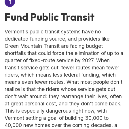
1
Fund Public Transit
Vermont's public transit systems have no
dedicated funding source, and providers like
Green Mountain Transit are facing budget
shortfalls that could force the elimination of up to a
quarter of fixed-route service by 2027. When
transit service gets cut, fewer routes mean fewer
riders, which means less federal funding, which
means even fewer routes. What most people don't
realize is that the riders whose service gets cut
don't wait around: they rearrange their lives, often
at great personal cost, and they don't come back.
This is especially dangerous right now, with
Vermont setting a goal of building 30,000 to
40,000 new homes over the coming decades, a