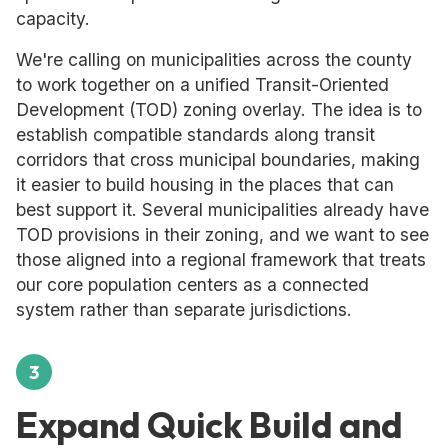
capacity.
We're calling on municipalities across the county
to work together on a unified Transit-Oriented
Development (TOD) zoning overlay. The idea is to
establish compatible standards along transit
corridors that cross municipal boundaries, making
it easier to build housing in the places that can
best support it. Several municipalities already have
TOD provisions in their zoning, and we want to see
those aligned into a regional framework that treats
our core population centers as a connected
system rather than separate jurisdictions.
3
Expand Quick Build and