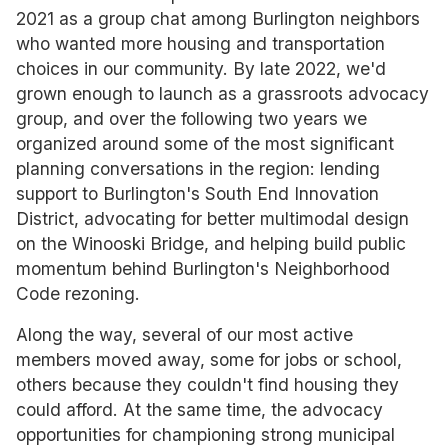
2021 as a group chat among Burlington neighbors
who wanted more housing and transportation
choices in our community. By late 2022, we'd
grown enough to launch as a grassroots advocacy
group, and over the following two years we
organized around some of the most significant
planning conversations in the region: lending
support to Burlington's South End Innovation
District, advocating for better multimodal design
on the Winooski Bridge, and helping build public
momentum behind Burlington's Neighborhood
Code rezoning.
Along the way, several of our most active
members moved away, some for jobs or school,
others because they couldn't find housing they
could afford. At the same time, the advocacy
opportunities for championing strong municipal