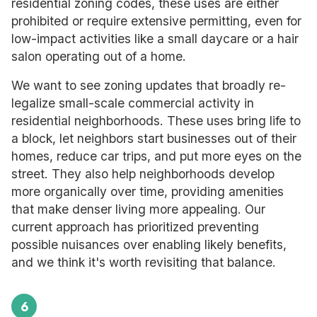
residential zoning codes, these uses are either
prohibited or require extensive permitting, even for
low-impact activities like a small daycare or a hair
salon operating out of a home.
We want to see zoning updates that broadly re-
legalize small-scale commercial activity in
residential neighborhoods. These uses bring life to
a block, let neighbors start businesses out of their
homes, reduce car trips, and put more eyes on the
street. They also help neighborhoods develop
more organically over time, providing amenities
that make denser living more appealing. Our
current approach has prioritized preventing
possible nuisances over enabling likely benefits,
and we think it's worth revisiting that balance.
6